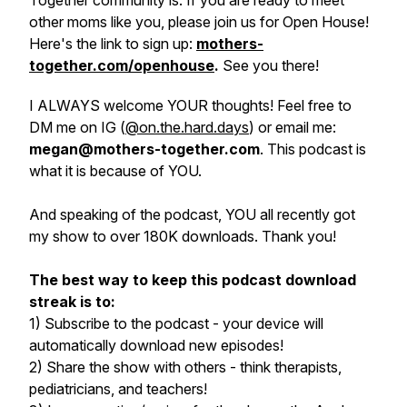
Together community is. If you are ready to meet
other moms like you, please join us for Open House!
Here's the link to sign up:
mothers-
together.com/openhouse
.
See you there!
I ALWAYS welcome YOUR thoughts! Feel free to
DM me on IG (
@on.the.hard.days
) or email me:
megan@mothers-together.com
. This podcast is
what it is because of YOU.
And speaking of the podcast, YOU all recently got
my show to over 180K downloads. Thank you!
The best way to keep this podcast download
streak is to:
1) Subscribe to the podcast - your device will
automatically download new episodes!
2) Share the show with others - think therapists,
pediatricians, and teachers!