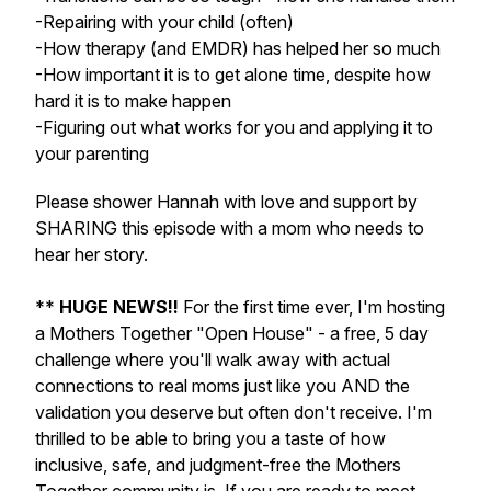
-Repairing with your child (often)
-How therapy (and EMDR) has helped her so much
-How important it is to get alone time, despite how
hard it is to make happen
-Figuring out what works for you and applying it to
your parenting
Please shower Hannah with love and support by
SHARING this episode with a mom who needs to
hear her story.
**
HUGE NEWS!!
For the first time ever, I'm hosting
a Mothers Together "Open House" - a free, 5 day
challenge where you'll walk away with actual
connections to real moms just like you AND the
validation you deserve but often don't receive. I'm
thrilled to be able to bring you a taste of how
inclusive, safe, and judgment-free the Mothers