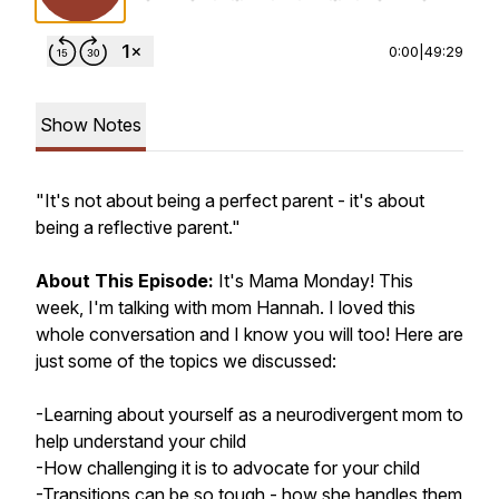
0:00
|
49:29
Show Notes
"It's not about being a perfect parent - it's about
being a reflective parent."
About This Episode:
It's Mama Monday!
This
week, I'm talking with mom Hannah. I loved this
whole conversation and I know you will too! Here are
just some of the topics we discussed:
-Learning about yourself as a neurodivergent mom to
help understand your child
-How challenging it is to advocate for your child
-Transitions can be so tough - how she handles them