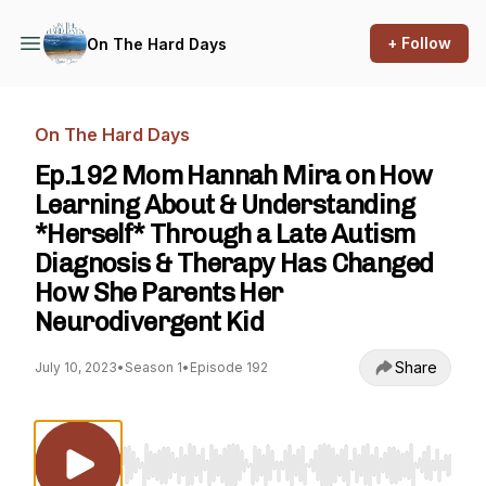
+ Follow
On The Hard Days
On The Hard Days
Ep.192 Mom Hannah Mira on How
Learning About & Understanding
*Herself* Through a Late Autism
Diagnosis & Therapy Has Changed
How She Parents Her
Neurodivergent Kid
Share
July 10, 2023
•
Season 1
•
Episode 192
Use Left/Right to seek, Home/End to jump to st