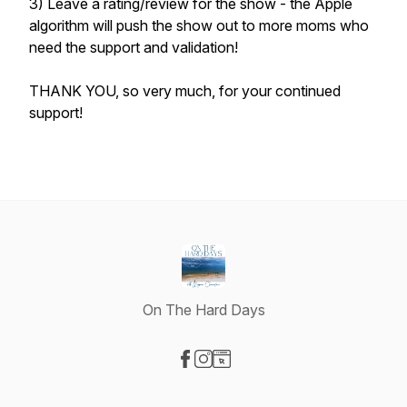
3) Leave a rating/review for the show - the Apple
algorithm will push the show out to more moms who
need the support and validation!
THANK YOU, so very much, for your continued
support!
On The Hard Days
Visit our Facebook page
Visit our Instagram page
Visit our Website page